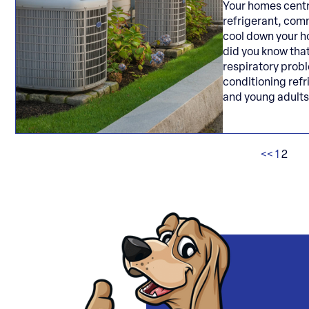
Your homes centr
refrigerant, comm
cool down your h
did you know tha
respiratory prob
conditioning refr
and young adult
<<
1
2