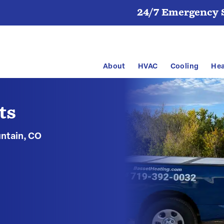
24/7 Emergency S
About
HVAC
Cooling
Hea
ts
untain, CO