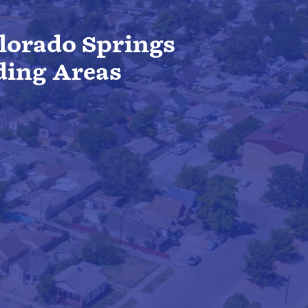
lorado Springs
ding Areas