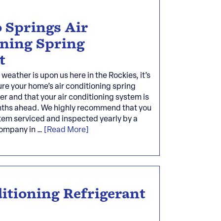
 Springs Air
oning Spring
t
eather is upon us here in the Rockies, it’s
re your home’s air conditioning spring
der and that your air conditioning system is
nths ahead. We highly recommend that you
tem serviced and inspected yearly by a
company in …
[Read More]
itioning Refrigerant