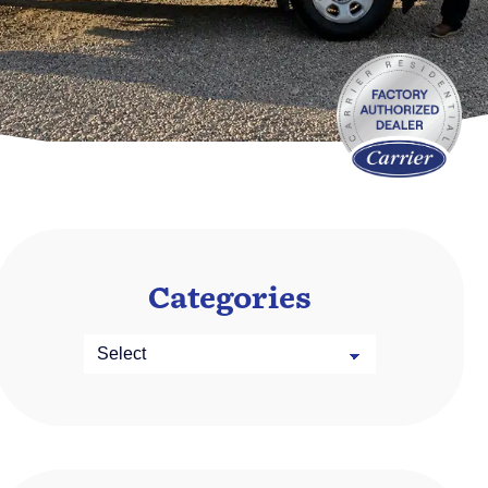
Categories