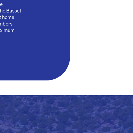
ge
the Basset
nt home
embers
maximum