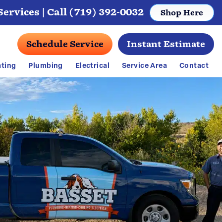
ervices |
Call (719) 392-0032
Shop Here
Schedule Service
Instant Estimate
ting
Plumbing
Electrical
Service Area
Contact