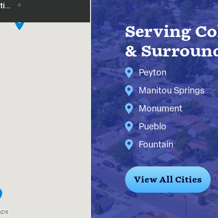
Serving Co
& Surroun
Peyton
Manitou Springs
Monument
Pueblo
Fountain
View All Cities