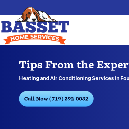
Tips From the Exper
Heating and Air Conditioning Services in Fo
Call Now (719) 392-0032