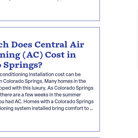
h Does Central Air
ning (AC) Cost in
 Springs?
 conditioning installation cost can be
 Colorado Springs. Many homes in the
pped with this luxury. As Colorado Springs
 there are a few weeks in the summer
ou had AC. Homes with a Colorado Springs
tioning system installed bring comfort to …