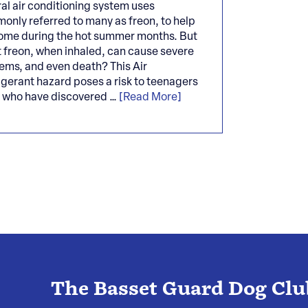
al air conditioning system uses
only referred to many as freon, to help
ome during the hot summer months. But
t freon, when inhaled, can cause severe
lems, and even death? This Air
igerant hazard poses a risk to teenagers
s who have discovered …
[Read More]
The Basset Guard Dog Clu