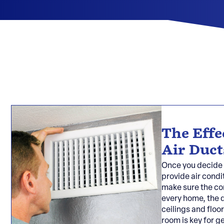
The Effe
Air Duct
Once you decide 
provide air condi
make sure the con
every home, the d
ceilings and floor
room is key for g