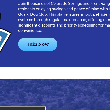
Join thousands of Colorado Springs and Front Ran
residents enjoying savings and peace of mind with 
Guard Dog Club. This plan ensures smooth, efficie
systems through regular maintenance, offering m
significant discounts and priority scheduling for 
convenience.
Join Now