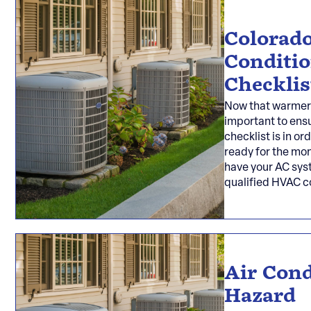
Colorado
Conditi
Checklis
Now that warmer w
important to ensu
checklist is in or
ready for the mo
have your AC sys
qualified HVAC 
Air Cond
Hazard