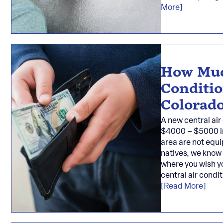
More]
How Muc
Conditio
Colorado
A new central air
$4000 – $5000 in
area are not equi
natives, we know
where you wish y
central air condi
[Read More]