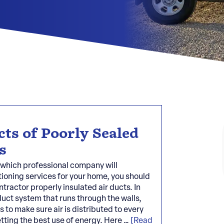
cts of Poorly Sealed
s
which professional company will
tioning services for your home, you should
tractor properly insulated air ducts. In
uct system that runs through the walls,
s to make sure air is distributed to every
etting the best use of energy. Here …
[Read