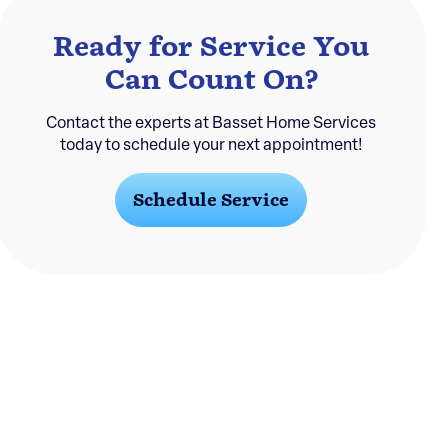
Ready for Service You
Can Count On?
Contact the experts at Basset Home Services
today to schedule your next appointment!
Schedule Service