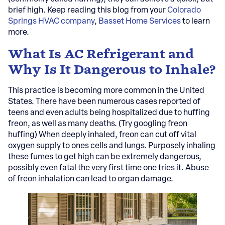
brief high. Keep reading this blog from your
Colorado
Springs HVAC company
,
Basset Home Services
to learn
more.
What Is AC Refrigerant and
Why Is It Dangerous to Inhale?
This practice is becoming more common in the United
States. There have been numerous cases reported of
teens and even adults being hospitalized due to huffing
freon, as well as many deaths. (Try googling freon
huffing) When deeply inhaled, freon can cut off vital
oxygen supply to ones cells and lungs. Purposely inhaling
these fumes to get high can be extremely dangerous,
possibly even fatal the very first time one tries it. Abuse
of freon inhalation can lead to organ damage.