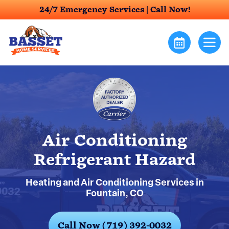
24/7 Emergency Services |
Call Now!
Air Conditioning
Refrigerant Hazard
Heating and Air Conditioning Services in
Fountain, CO
Call Now (719) 392-0032