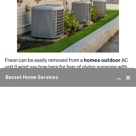
Freon can be easily removed from a
homes outdoor
AC
unit (I wont say how here for fear of giving someone with
the wrong intentions the knowledge). But this growing
trend among teenagers in particular is alarming.
Generally they will remove the freon gas into a plastic
bag, and then huff the gas out of the bag to achieve a
high.
Growing Concerns About
Refrigerant Misuse and AC
System Tampering