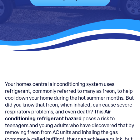
Your homes central air conditioning system uses
refrigerant, commonly referred to many as freon, to help
cool down your home during the hot summer months. But
did you know that freon, when inhaled, can cause severe
respiratory problems, and even death? This
Air
conditioning refrigerant hazard
poses a risk to
teenagers and young adults who have discovered that by
removing freon from AC units and inhaling the gas
(commonly called huffing), they can achieve a quick, but