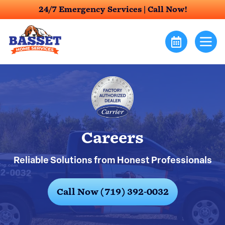
24/7 Emergency Services |
Call Now!
Careers
Reliable Solutions from Honest Professionals
Call Now (719) 392-0032