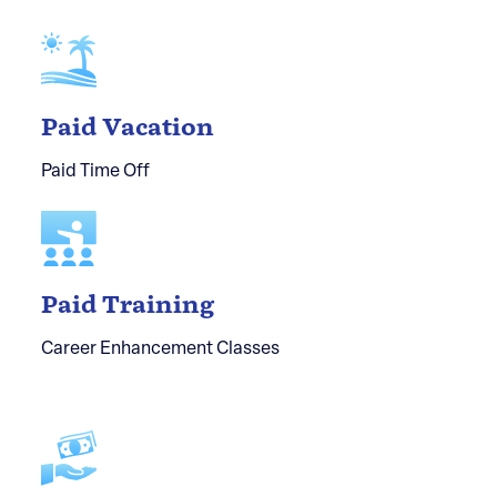
Paid Vacation
Paid Time Off
Paid Training
Career Enhancement Classes