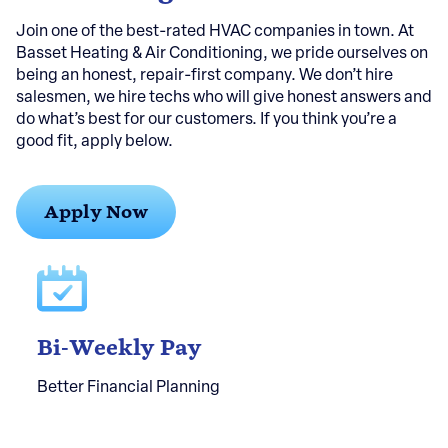
Join one of the best-rated HVAC companies in town. At
Basset Heating & Air Conditioning, we pride ourselves on
being an honest, repair-first company. We don’t hire
salesmen, we hire techs who will give honest answers and
do what’s best for our customers. If you think you’re a
good fit, apply below.
Apply Now
Bi-Weekly Pay
Better Financial Planning