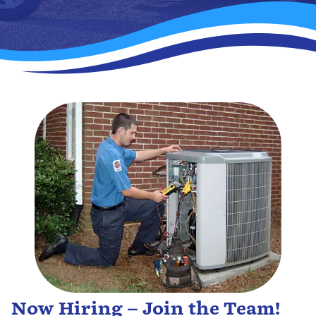
Now Hiring – Join the Team!