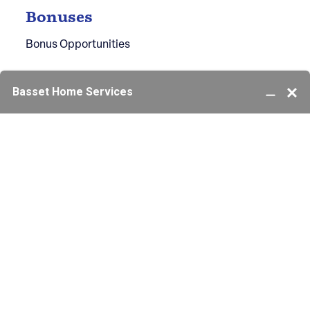
Bonuses
Bonus Opportunities
Ready to Start Your Career?